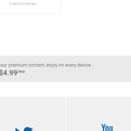
10 years 8 months
ago