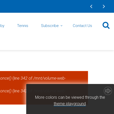
gby
Tennis
Subscribe
Contact Us
_once()
(line
342
of
/mnt/volume-web-
_once()
(line
342
of
/mnt/volume-web-
More colors can be viewed through the
theme playground
.