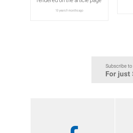
rendered on the article page
10 years 9 months
ago