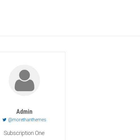
Admin
@morethanthemes
Subscription One