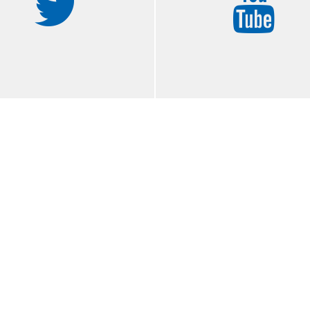
ook
twitter
Y