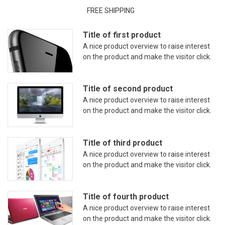
FREE SHIPPING
Title of first product
A nice product overview to raise interest
on the product and make the visitor click.
Title of second product
A nice product overview to raise interest
on the product and make the visitor click.
Title of third product
A nice product overview to raise interest
on the product and make the visitor click.
Title of fourth product
A nice product overview to raise interest
on the product and make the visitor click.