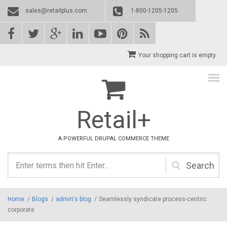
Skip to main content
sales@retailplus.com
1-800-1205-1205
Your shopping cart is empty.
Retail+
A POWERFUL DRUPAL COMMERCE THEME
Search
form
Home
/
Blogs
/
admin's blog
/
Seamlessly syndicate process-centric
corporate