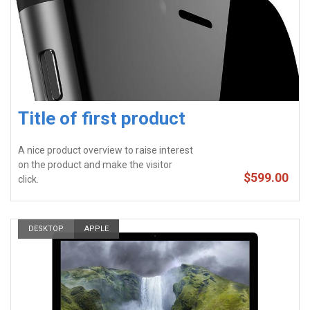
Title of first product
A nice product overview to raise interest
on the product and make the visitor
$599.00
click.
DESKTOP
APPLE