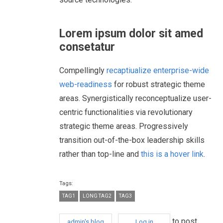
Lorem ipsum dolor sit amed
consetatur
Compellingly
recaptiualize enterprise-wide
web-readiness
for robust strategic theme
areas. Synergistically reconceptualize user-
centric functionalities via revolutionary
strategic theme areas. Progressively
transition out-of-the-box leadership skills
rather than top-line and
this is a hover link
.
Tags:
TAG1
LONG TAG2
TAG3
to post
admin's blog
Log in