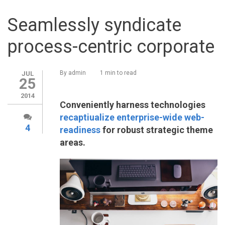
Seamlessly syndicate
process-centric corporate
By
admin
1 min to read
JUL
25
2014
Conveniently harness technologies
recaptiualize enterprise-wide web-
4
readiness
for robust strategic theme
areas.