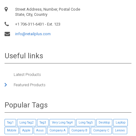
Street Address, Number, Postal Code
State, City, Country
+1 706-311-6431 - Ext. 123
info@retailplus.com
Useful links
Latest Products
Featured Products
Popular Tags
Tag1
Long Tag2
Tag3
Very Long Tag4
Long Tag5
Desktop
Laptop
Mobile
Apple
Asus
Company A
Company B
Company C
Lenovo