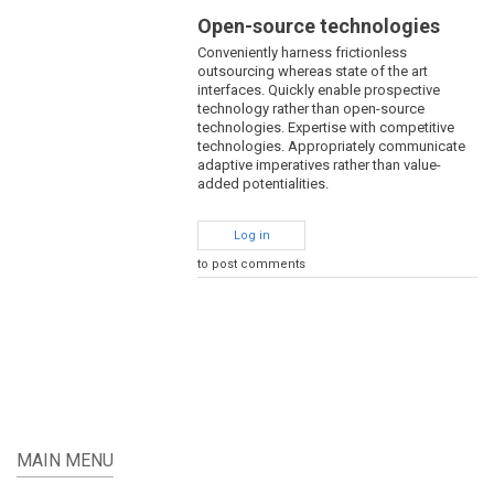
Open-source technologies
Conveniently harness frictionless
outsourcing whereas state of the art
interfaces. Quickly enable prospective
technology rather than open-source
technologies. Expertise with competitive
technologies. Appropriately communicate
adaptive imperatives rather than value-
added potentialities.
Log in
to post comments
MAIN MENU