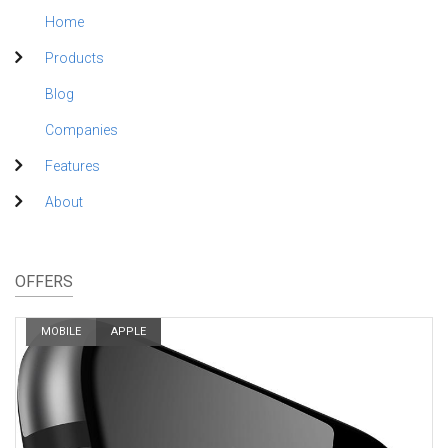
Home
Products
Blog
Companies
Features
About
OFFERS
MOBILE
APPLE