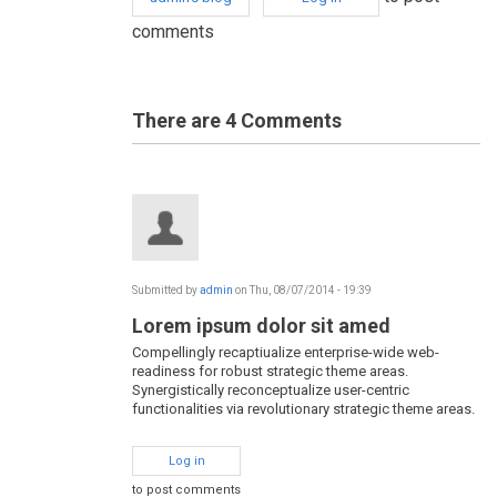
comments
There are 4
Comments
Submitted by
admin
on Thu, 08/07/2014 - 19:39
Lorem ipsum dolor sit amed
Compellingly recaptiualize enterprise-wide web-
readiness for robust strategic theme areas.
Synergistically reconceptualize user-centric
functionalities via revolutionary strategic theme areas.
Log in
to post comments