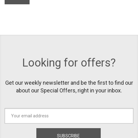
Looking for offers?
Get our weekly newsletter and be the first to find our
about our Special Offers, right in your inbox.