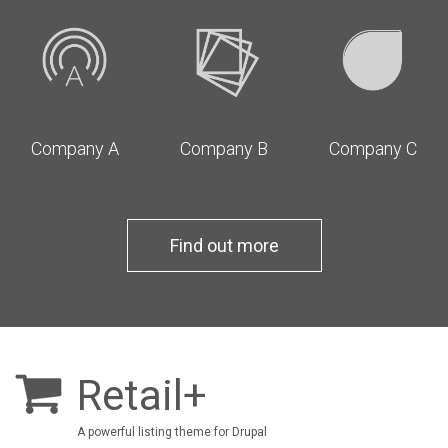
Company A
Company B
Company C
Find out more
Retail+
A powerful listing theme for Drupal