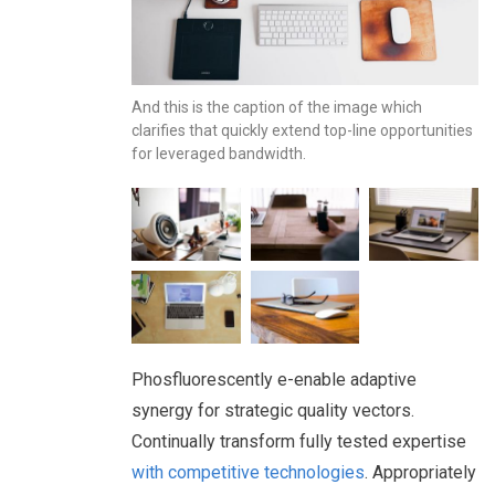
And this is the caption of the image which
clarifies that quickly extend top-line opportunities
for leveraged bandwidth.
Phosfluorescently e-enable adaptive
synergy for strategic quality vectors.
Continually transform fully tested expertise
with competitive technologies
. Appropriately