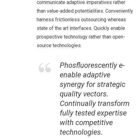
communicate adaptive imperatives rather
than value-added potentialities. Conveniently
harness frictionless outsourcing whereas
state of the art interfaces. Quickly enable
prospective technology rather than open-
source technologies.
Phosfluorescently e-
enable adaptive
synergy for strategic
quality vectors.
Continually transform
fully tested expertise
with competitive
technologies.