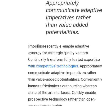
Appropriately
communicate adaptive
imperatives rather
than value-added
potentialities.
Phosfluorescently e-enable adaptive
synergy for strategic quality vectors.
Continually transform fully tested expertise
with competitive technologies
. Appropriately
communicate adaptive imperatives rather
than value-added potentialities. Conveniently
harness frictionless outsourcing whereas
state of the art interfaces. Quickly enable
prospective technology rather than open-
source technologies.