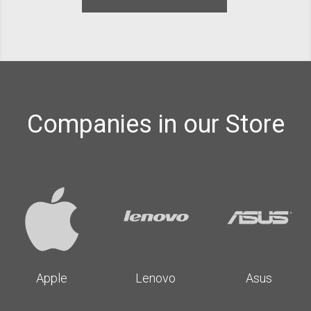
Companies in our Store
Apple
Lenovo
Asus