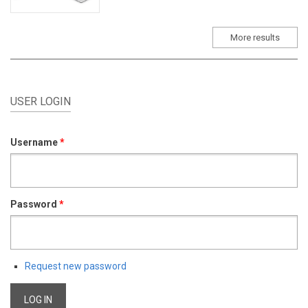
More results
USER LOGIN
Username
*
Password
*
Request new password