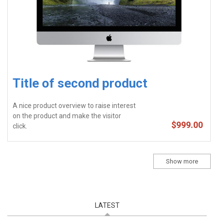
Title of second product
A nice product overview to raise interest
on the product and make the visitor
$999.00
click.
Show more
LATEST
(ACTIVE TAB)