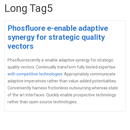
Long Tag5
Phosfluore e-enable adaptive
synergy for strategic quality
vectors
Phosfluorescently e-enable adaptive synergy for strategic
quality vectors. Continually transform fully tested expertise
with competitive technologies
. Appropriately communicate
adaptive imperatives rather than value-added potentialities.
Conveniently harness frictionless outsourcing whereas state
of the art interfaces. Quickly enable prospective technology
rather than open-source technologies.