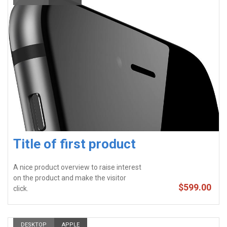
Title of first product
A nice product overview to raise interest
on the product and make the visitor
$599.00
click.
DESKTOP
APPLE