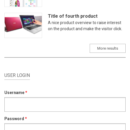
Title of fourth product
A nice product overview to raise interest
on the product and make the visitor click.
More results
USER LOGIN
Username
*
Password
*