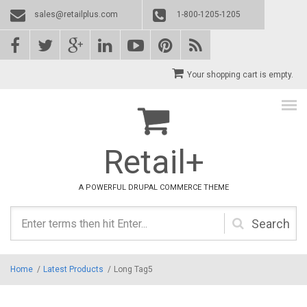
Skip to main content
sales@retailplus.com
1-800-1205-1205
Your shopping cart is empty.
Retail+
A POWERFUL DRUPAL COMMERCE THEME
Search
form
Home
/
Latest Products
/
Long Tag5