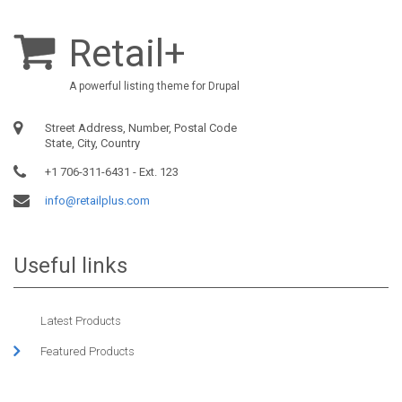
Retail+
A powerful listing theme for Drupal
Street Address, Number, Postal Code
State, City, Country
+1 706-311-6431 - Ext. 123
info@retailplus.com
Useful links
Latest Products
Featured Products