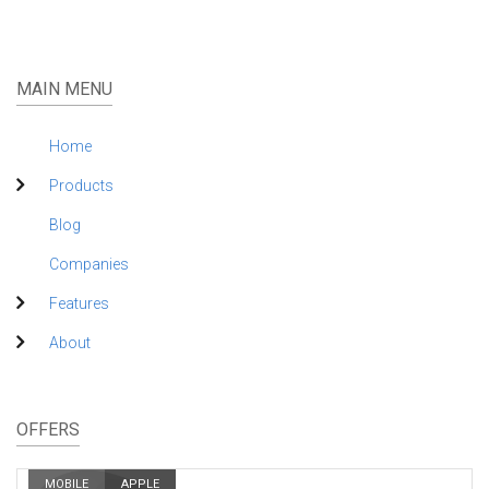
MAIN MENU
Home
Products
Blog
Companies
Features
About
OFFERS
MOBILE
APPLE