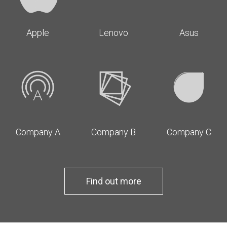
Apple
Lenovo
Asus
Company A
Company B
Company C
Find out more