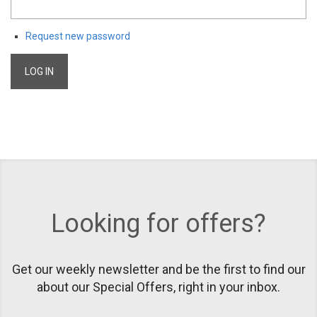
Request new password
Looking for offers?
Get our weekly newsletter and be the first to find our
about our Special Offers, right in your inbox.