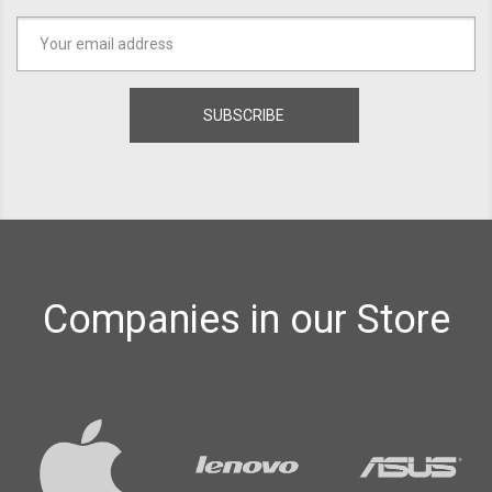
Companies in our Store