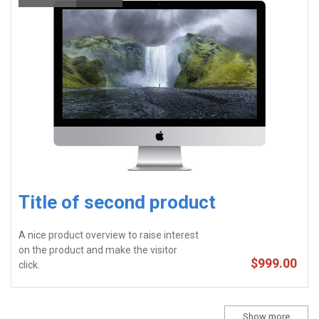
Title of second product
A nice product overview to raise interest
on the product and make the visitor
$999.00
click.
Show more