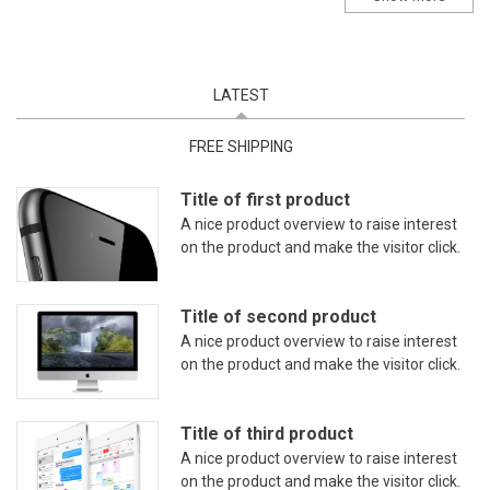
LATEST
(ACTIVE TAB)
FREE SHIPPING
Title of first product
A nice product overview to raise interest
on the product and make the visitor click.
Title of second product
A nice product overview to raise interest
on the product and make the visitor click.
Title of third product
A nice product overview to raise interest
on the product and make the visitor click.