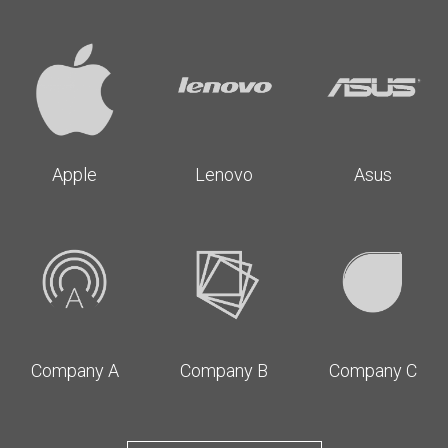
Apple
Lenovo
Asus
Company A
Company B
Company C