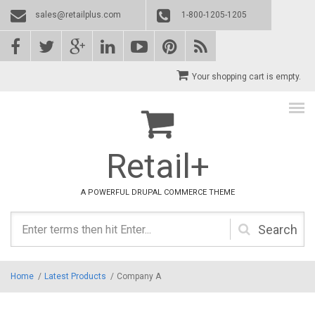
Skip to main content
sales@retailplus.com
1-800-1205-1205
Your shopping cart is empty.
Retail+
A POWERFUL DRUPAL COMMERCE THEME
Search
form
Home
/
Latest Products
/
Company A