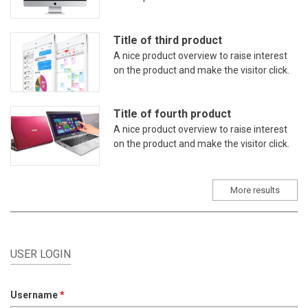
Title of third product
A nice product overview to raise interest
on the product and make the visitor click.
Title of fourth product
A nice product overview to raise interest
on the product and make the visitor click.
More results
USER LOGIN
Username
*