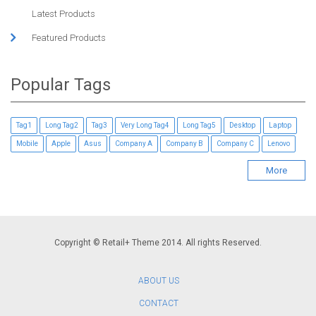
Latest Products
Featured Products
Popular Tags
Tag1
Long Tag2
Tag3
Very Long Tag4
Long Tag5
Desktop
Laptop
Mobile
Apple
Asus
Company A
Company B
Company C
Lenovo
More
Copyright © Retail+ Theme 2014. All rights Reserved.
ABOUT US
CONTACT