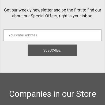
Get our weekly newsletter and be the first to find our
about our Special Offers, right in your inbox.
Companies in our Store