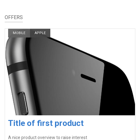
OFFERS
MOBILE
APPLE
Title of first product
A nice product overview to raise interest