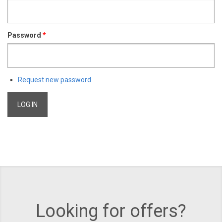
Password
*
Request new password
Looking for offers?