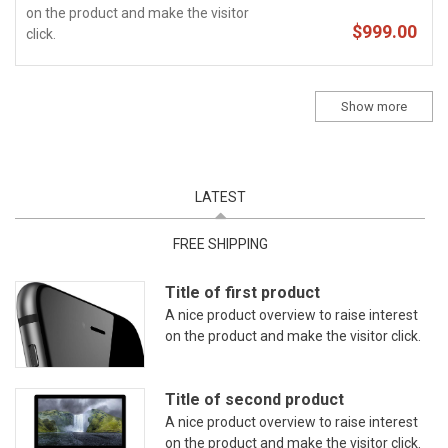
on the product and make the visitor
$999.00
click.
Show more
LATEST
(ACTIVE TAB)
FREE SHIPPING
Title of first product
A nice product overview to raise interest
on the product and make the visitor click.
Title of second product
A nice product overview to raise interest
on the product and make the visitor click.