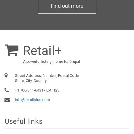
Find out more
Retail+
A powerful listing theme for Drupal
Street Address, Number, Postal Code
State, City, Country
+1 706-311-6431 - Ext. 123
info@retailplus.com
Useful links