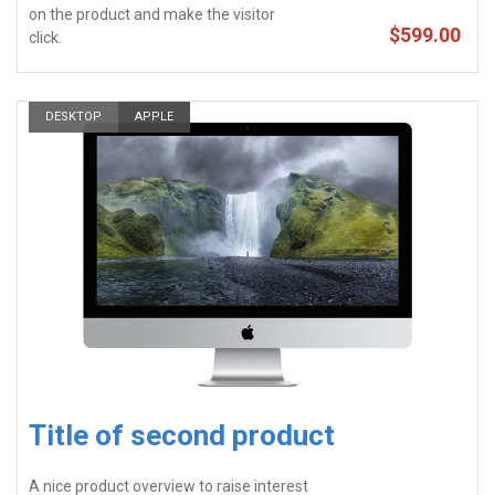
on the product and make the visitor
$599.00
click.
DESKTOP
APPLE
Title of second product
A nice product overview to raise interest