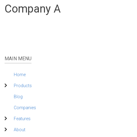
Company A
MAIN MENU
Home
Products
Blog
Companies
Features
About