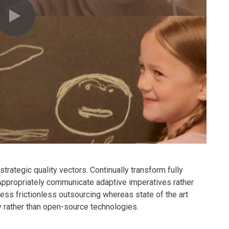
rategic quality vectors. Continually transform fully
 Appropriately communicate adaptive imperatives rather
ness frictionless outsourcing whereas state of the art
y rather than open-source technologies.