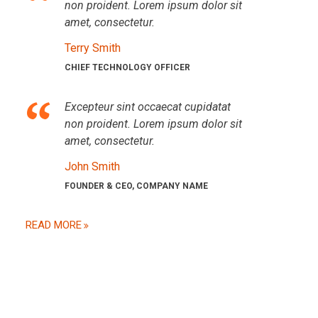
non proident. Lorem ipsum dolor sit
amet, consectetur.
Terry Smith
CHIEF TECHNOLOGY OFFICER
Excepteur sint occaecat cupidatat
non proident. Lorem ipsum dolor sit
amet, consectetur.
John Smith
FOUNDER & CEO, COMPANY NAME
READ MORE