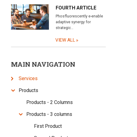
FOURTH ARTICLE
Phosfluorescently e-enable
adaptive synergy for
strategic…
VIEW ALL
MAIN NAVIGATION
Services
Products
Products - 2 Columns
Products - 3 columns
First Product