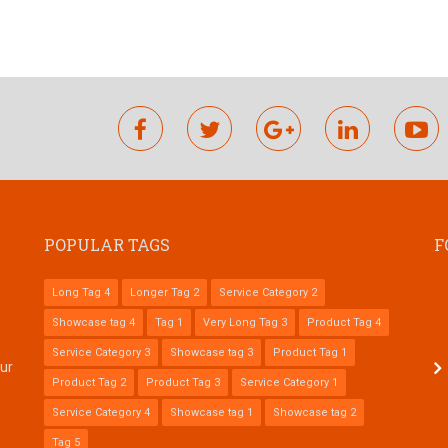
facebook
twitter
google
linkedin
y
plus
POPULAR TAGS
F
Long Tag 4
Longer Tag 2
Service Category 2
Showcase tag 4
Tag 1
Very Long Tag 3
Product Tag 4
Service Category 3
Showcase tag 3
Product Tag 1
tur
Product Tag 2
Product Tag 3
Service Category 1
Service Category 4
Showcase tag 1
Showcase tag 2
Tag 5