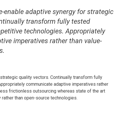
e-enable adaptive synergy for strategic
ntinually transform fully tested
petitive technologies. Appropriately
ve imperatives rather than value-
s.
rategic quality vectors. Continually transform fully
 Appropriately communicate adaptive imperatives rather
ness frictionless outsourcing whereas state of the art
y rather than open-source technologies.