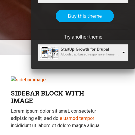
Buy this theme
Try another theme
StartUp Growth for Drupal
A Bootstrap based responsive theme with unlimited capabilities
SIDEBAR BLOCK WITH
IMAGE
Lorem ipsum dolor sit amet, consectetur
adipisicing elit, sed do
eiusmod tempor
incididunt ut labore et dolore magna aliqua.