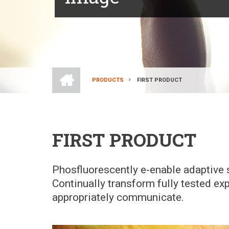
HOME
PRODUCTS
FIRST PRODUCT
BREADCRUMB
FIRST PRODUCT
Phosfluorescently e-enable adaptive s
Continually transform fully tested ex
appropriately communicate.