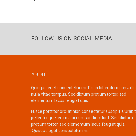
FOLLOW US ON SOCIAL MEDIA
ABOUT
Quisque eget consectetur mi. Proin bibendum convallis
nulla vitae tempus. Sed dictum pretium tortor, sed
elementum lacus feugiat quis.
Fusce porttitor orci at nibh consectetur suscipit. Curabi
pellentesque, enim a accumsan tincidunt. Sed dictum
pretium tortor, sed elementum lacus feugiat quis.
Quisque eget consectetur mi.