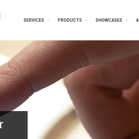
H
SERVICES
PRODUCTS
SHOWCASES
A
r