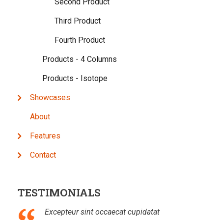
Second Product
Third Product
Fourth Product
Products - 4 Columns
Products - Isotope
Showcases
About
Features
Contact
TESTIMONIALS
Excepteur sint occaecat cupidatat