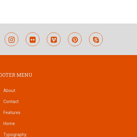
outube
instagram
flickr
vimeo
pinterest
skype
OOTER MENU
About
Contact
Features
Home
Typography