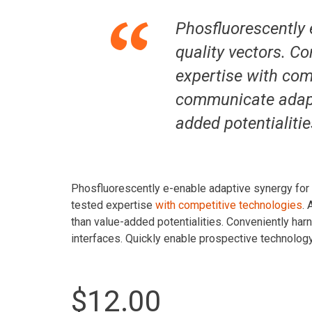
Phosfluorescently 
quality vectors. Co
expertise with com
communicate adapti
added potentialitie
Phosfluorescently e-enable adaptive synergy for st
tested expertise
with competitive technologies
.
than value-added potentialities. Conveniently har
interfaces. Quickly enable prospective technolog
$12.00