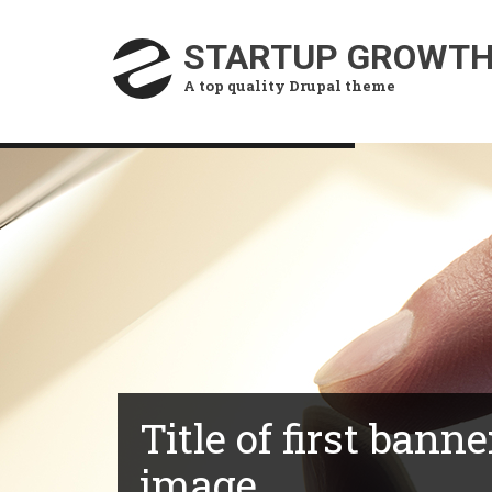
Skip
to
STARTUP GROWT
main
A top quality Drupal theme
content
Title of first banne
image