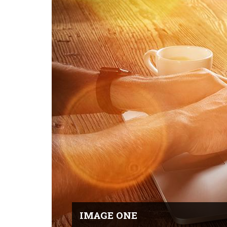
IMAGE ONE