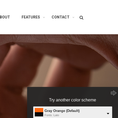
Search
BOUT
FEATURES
CONTACT
Try another color scheme
Gray Orange (Default)
Fonts: Lato