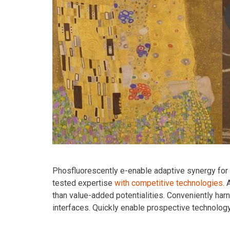
Phosfluorescently e-enable adaptive synergy for st
tested expertise
with competitive technologies
.
than value-added potentialities. Conveniently har
interfaces. Quickly enable prospective technolog