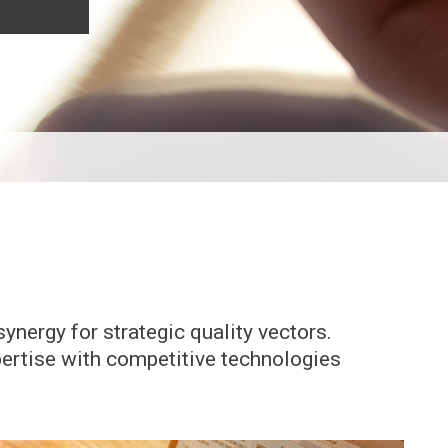
ynergy for strategic quality vectors.
pertise with competitive technologies