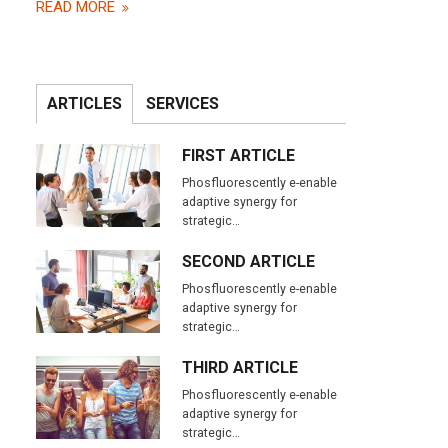
READ MORE
ARTICLES
SERVICES
FIRST ARTICLE
Phosfluorescently e-enable
adaptive synergy for
strategic…
SECOND ARTICLE
Phosfluorescently e-enable
adaptive synergy for
strategic…
THIRD ARTICLE
Phosfluorescently e-enable
adaptive synergy for
IMAGE TWO
strategic…