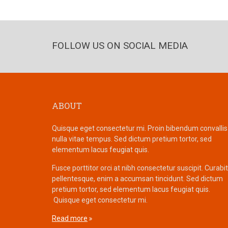
FOLLOW US ON SOCIAL MEDIA
ABOUT
Quisque eget consectetur mi. Proin bibendum convallis
nulla vitae tempus. Sed dictum pretium tortor, sed
elementum lacus feugiat quis.
Fusce porttitor orci at nibh consectetur suscipit. Curabi
pellentesque, enim a accumsan tincidunt. Sed dictum
pretium tortor, sed elementum lacus feugiat quis.
Quisque eget consectetur mi.
Read more