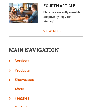
FOURTH ARTICLE
Phosfluorescently e-enable
adaptive synergy for
strategic…
VIEW ALL
MAIN NAVIGATION
Services
Products
Showcases
About
Features