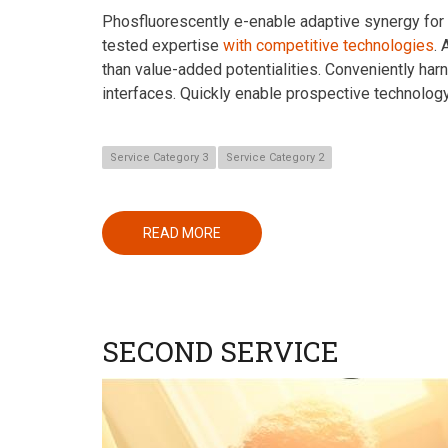
Phosfluorescently e-enable adaptive synergy for st
tested expertise
with competitive technologies
.
than value-added potentialities. Conveniently har
interfaces. Quickly enable prospective technolog
Service Category 3
Service Category 2
READ MORE
ABOUT
FIRST
SERVICE
SECOND SERVICE