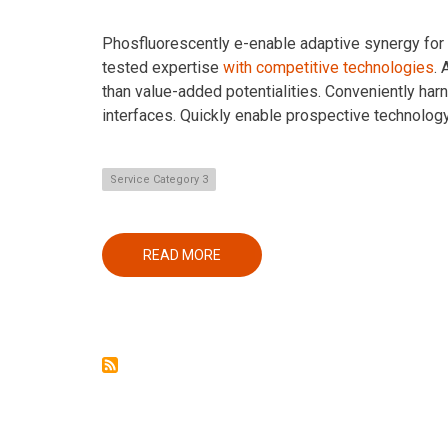
Phosfluorescently e-enable adaptive synergy for st
tested expertise
with competitive technologies
.
than value-added potentialities. Conveniently har
interfaces. Quickly enable prospective technolog
Service Category 3
READ MORE
ABOUT
SECOND
SERVICE