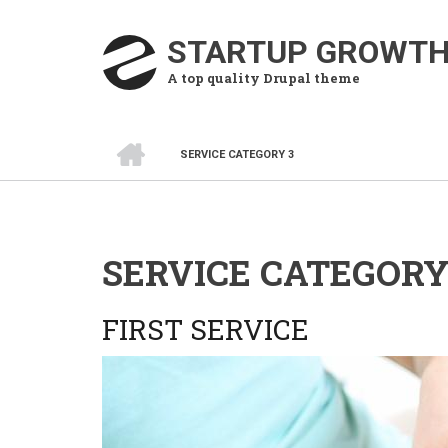
Skip
to
STARTUP GROWT
main
A top quality Drupal theme
content
HOME
SERVICE CATEGORY 3
BREADCRUMB
SERVICE CATEGORY
FIRST SERVICE