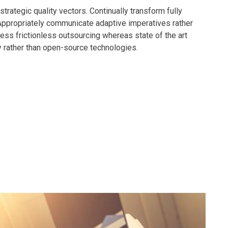
rategic quality vectors. Continually transform fully
 Appropriately communicate adaptive imperatives rather
ness frictionless outsourcing whereas state of the art
y rather than open-source technologies.