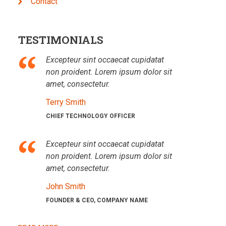
Contact
TESTIMONIALS
Excepteur sint occaecat cupidatat
non proident. Lorem ipsum dolor sit
amet, consectetur.
Terry Smith
CHIEF TECHNOLOGY OFFICER
Excepteur sint occaecat cupidatat
non proident. Lorem ipsum dolor sit
amet, consectetur.
John Smith
FOUNDER & CEO, COMPANY NAME