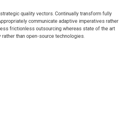
rategic quality vectors. Continually transform fully
 Appropriately communicate adaptive imperatives rather
ness frictionless outsourcing whereas state of the art
y rather than open-source technologies.