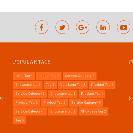
facebook
twitter
google
linkedin
y
plus
POPULAR TAGS
F
Long Tag 4
Longer Tag 2
Service Category 2
Showcase tag 4
Tag 1
Very Long Tag 3
Product Tag 4
Service Category 3
Showcase tag 3
Product Tag 1
tur
Product Tag 2
Product Tag 3
Service Category 1
Service Category 4
Showcase tag 1
Showcase tag 2
Tag 5