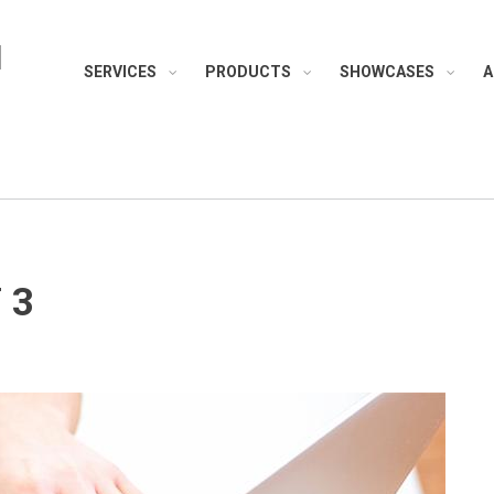
H
SERVICES
PRODUCTS
SHOWCASES
A
 3