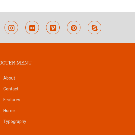
outube
instagram
flickr
vimeo
pinterest
skype
OOTER MENU
About
Contact
Features
Home
Typography