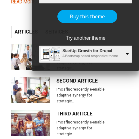
READ MORE
Buy this theme
ARTICLES
SERVICES
Try another theme
FIRST ARTICLE
StartUp Growth for Drupal
Phosfluorescently e-enable
A Bootstrap based responsive theme with unlimited capabilities
adaptive synergy for
strategic…
SECOND ARTICLE
Phosfluorescently e-enable
adaptive synergy for
strategic…
THIRD ARTICLE
Phosfluorescently e-enable
adaptive synergy for
strategic…