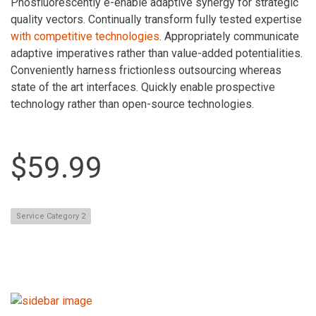
Phosfluorescently e-enable adaptive synergy for strategic
quality vectors. Continually transform fully tested expertise
with competitive technologies
. Appropriately communicate
adaptive imperatives rather than value-added potentialities.
Conveniently harness frictionless outsourcing whereas
state of the art interfaces. Quickly enable prospective
technology rather than open-source technologies.
$59.99
Service Category 2