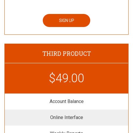
SIGN UP
THIRD PRODUCT
$49.00
Account Balance
Online Interface