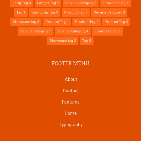
Long Tag 4
Longer Tag 2
Service Category 2
Showcase tag 4
Tag 1
Very Long Tag 3
Product Tag 4
Service Category 3
Showcase tag 3
Product Tag 1
Product Tag 2
Product Tag 3
Service Category 1
Service Category 4
Showcase tag 1
Showcase tag 2
Tag 5
FOOTER MENU
About
Contact
Features
Home
Typography