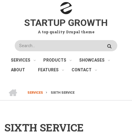
Skip
to
main
STARTUP GROWTH
content
A top quality Drupal theme
Search
SERVICES
PRODUCTS
SHOWCASES
ABOUT
FEATURES
CONTACT
HOME
SERVICES
SIXTH SERVICE
BREADCRUMB
SIXTH SERVICE