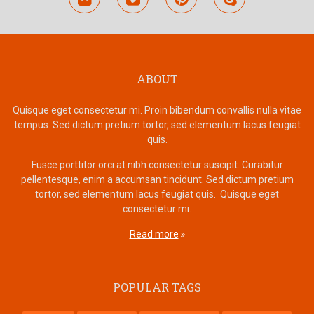
ABOUT
Quisque eget consectetur mi. Proin bibendum convallis nulla vitae
tempus. Sed dictum pretium tortor, sed elementum lacus feugiat
quis.
Fusce porttitor orci at nibh consectetur suscipit. Curabitur
pellentesque, enim a accumsan tincidunt. Sed dictum pretium
tortor, sed elementum lacus feugiat quis. Quisque eget
consectetur mi.
Read more
POPULAR TAGS