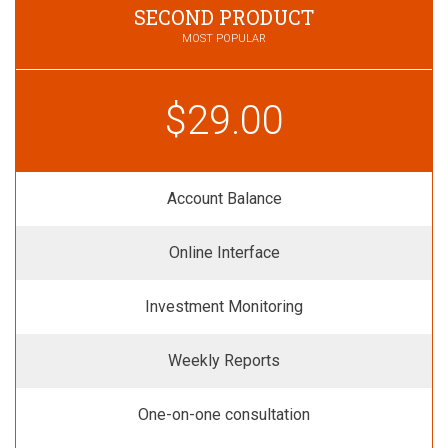
SECOND PRODUCT
MOST POPULAR
$29.00
Account Balance
Online Interface
Investment Monitoring
Weekly Reports
One-on-one consultation