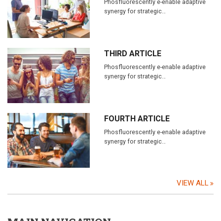
Phosfluorescently e-enable adaptive
synergy for strategic…
THIRD ARTICLE
Phosfluorescently e-enable adaptive
synergy for strategic…
FOURTH ARTICLE
Phosfluorescently e-enable adaptive
synergy for strategic…
VIEW ALL