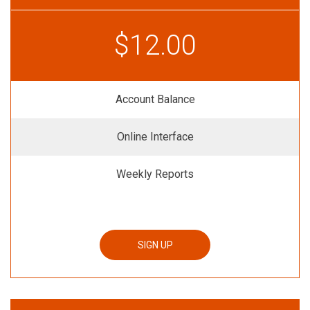
$12.00
Account Balance
Online Interface
Weekly Reports
SIGN UP