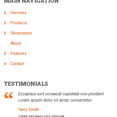
MAIN NAVIGATION
Services
Products
Showcases
About
Features
Contact
TESTIMONIALS
Excepteur sint occaecat cupidatat non proident.
Lorem ipsum dolor sit amet, consectetur.
Terry Smith
CHIEF TECHNOLOGY OFFICER