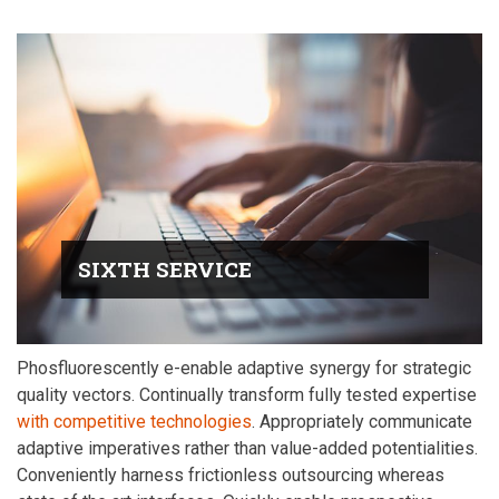
SIXTH SERVICE
Phosfluorescently e-enable adaptive synergy for strategic
quality vectors. Continually transform fully tested expertise
with competitive technologies
. Appropriately communicate
adaptive imperatives rather than value-added potentialities.
Conveniently harness frictionless outsourcing whereas