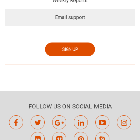
Weekly Reports
Email support
SIGN UP
FOLLOW US ON SOCIAL MEDIA
facebook
twitter
google
linkedin
youtube
inst
plus
flickr
vimeo
pinterest
skype