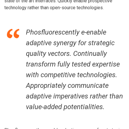
state of the art interfaces. Quickly enable prospective
technology rather than open-source technologies.
Phosfluorescently e-enable
adaptive synergy for strategic
quality vectors. Continually
transform fully tested expertise
with competitive technologies.
Appropriately communicate
adaptive imperatives rather than
value-added potentialities.