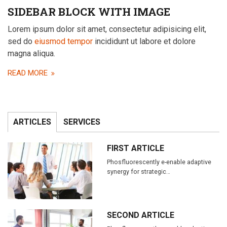
SIDEBAR BLOCK WITH IMAGE
Lorem ipsum dolor sit amet, consectetur adipisicing elit,
sed do
eiusmod tempor
incididunt ut labore et dolore
magna aliqua.
READ MORE
ARTICLES
SERVICES
FIRST ARTICLE
Phosfluorescently e-enable adaptive
synergy for strategic…
SECOND ARTICLE