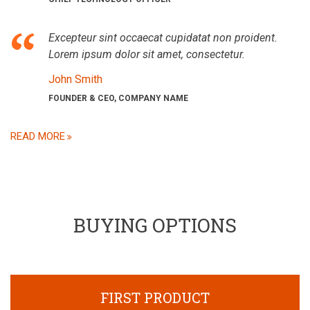
Excepteur sint occaecat cupidatat non proident.
Lorem ipsum dolor sit amet, consectetur.
John Smith
FOUNDER & CEO, COMPANY NAME
READ MORE
BUYING OPTIONS
FIRST PRODUCT