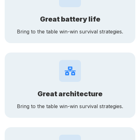
Great battery life
Bring to the table win-win survival strategies.
Great architecture
Bring to the table win-win survival strategies.