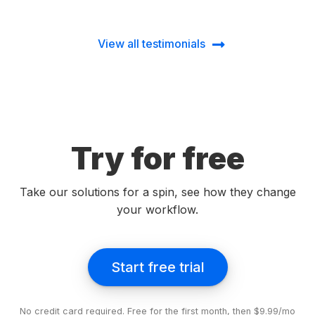
View all testimonials
Try for free
Take our solutions for a spin, see how they change
your workflow.
Start free trial
No credit card required. Free for the first month, then $9.99/mo