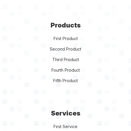
Products
First Product
Second Product
Third Product
Fourth Product
Fifth Product
Services
First Service
Second Service