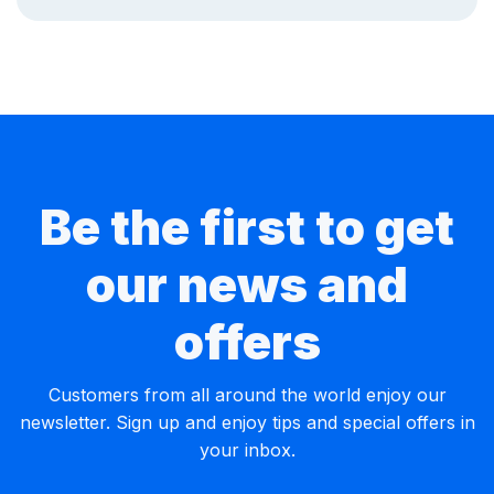
Be the first to get
our news and
offers
Customers from all around the world enjoy our
newsletter. Sign up and enjoy tips and special offers in
your inbox.
Email Address