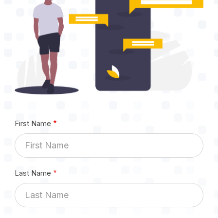
First Name
Last Name
Email