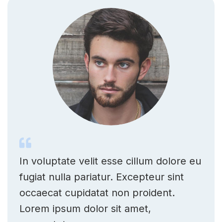
In voluptate velit esse cillum dolore eu
fugiat nulla pariatur. Excepteur sint
occaecat cupidatat non proident.
Lorem ipsum dolor sit amet,
consectetur.