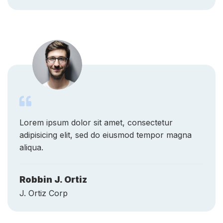
Lorem ipsum dolor sit amet, consectetur
adipisicing elit, sed do eiusmod tempor magna
aliqua.
Robbin J. Ortiz
J. Ortiz Corp