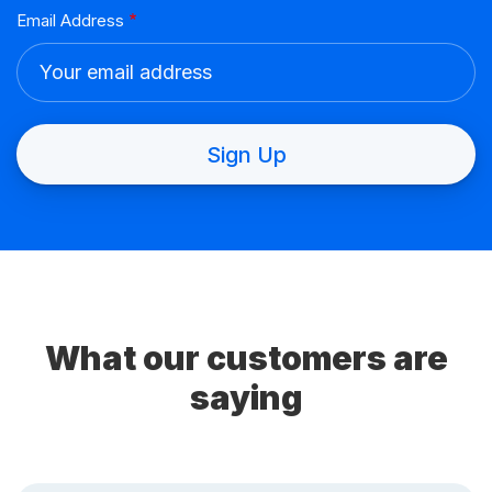
What our customers are
saying