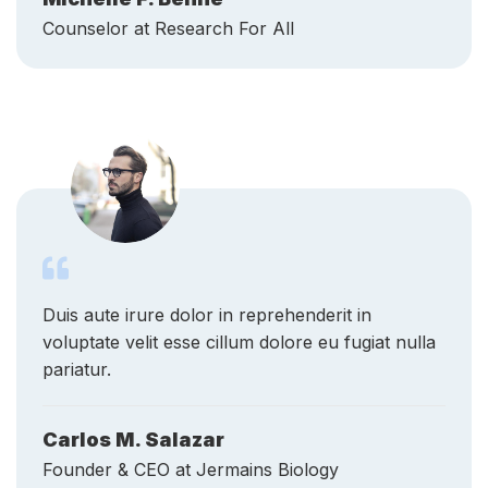
Duis aute irure dolor in reprehenderit in
voluptate velit esse cillum dolore eu fugiat nulla
pariatur.
Carlos M. Salazar
Founder & CEO at Jermains Biology