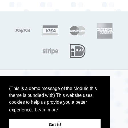
target link
target link
target link
target link
target link
target link
Copyright ©, Company name, Year
Privacy
(This is a demo message of the Module this
theme is bundled with) This website uses
Terms and conditions
cookies to help us provide you a better
Contact
experience.
Learn more
Got it!