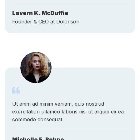
Founder & CEO at Dolorison
Ut enim ad minim veniam, quis nostrud
exercitation ullamco laboris nisi ut aliquip ex ea
commodo consequat.
Michelle F. Behne
Counselor at Research For All