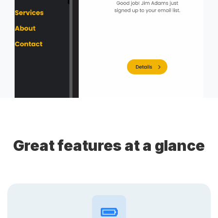
Great features at a glance