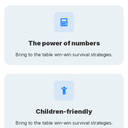
The power of numbers
Bring to the table win-win survival strategies.
Children-friendly
Bring to the table win-win survival strategies.