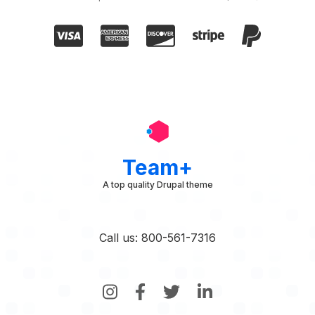
Team+
A top quality Drupal theme
Call us: 800-561-7316