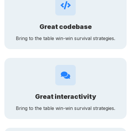
Great codebase
Bring to the table win-win survival strategies.
Great interactivity
Bring to the table win-win survival strategies.