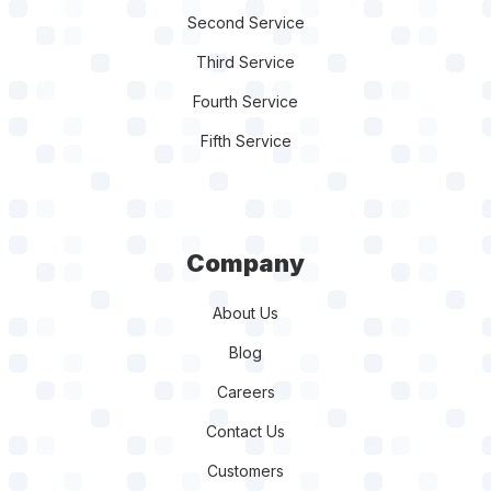
Third Service
Fourth Service
Fifth Service
Company
About Us
Blog
Careers
Contact Us
Customers