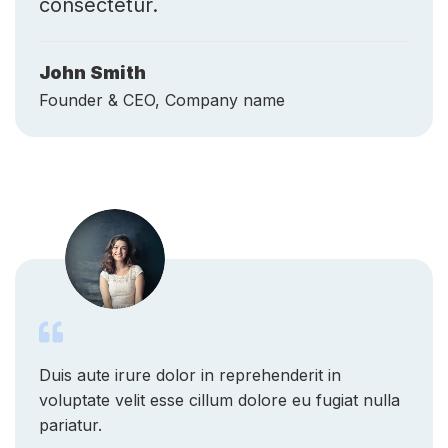
John Smith
Founder & CEO, Company name
Duis aute irure dolor in reprehenderit in
voluptate velit esse cillum dolore eu fugiat nulla
pariatur.
Lavern K. McDuffie