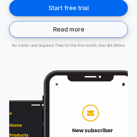
Read more
No credit card required. Free for the first month, then $9.99/mo