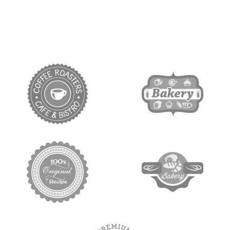
target link
target link
target link
target link