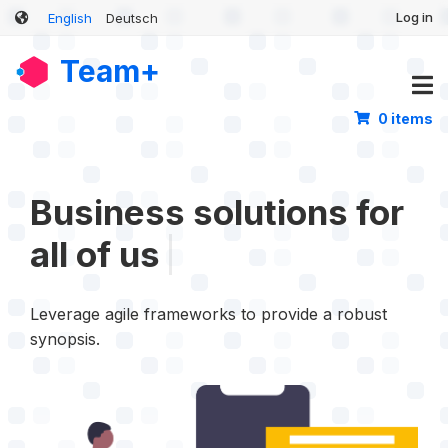
User
Skip
Log in
English
Deutsch
account
to
main
menu
Team+
content
0 items
Business solutions th
|
Leverage agile frameworks to provide a robust
synopsis.