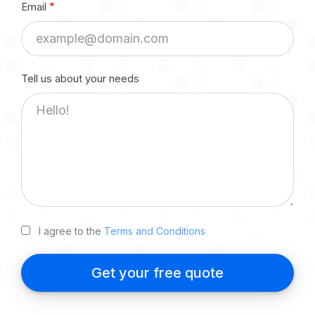
Tell us about your needs
I agree to the
Terms and Conditions