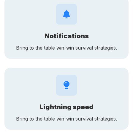
Notifications
Bring to the table win-win survival strategies.
Lightning speed
Bring to the table win-win survival strategies.