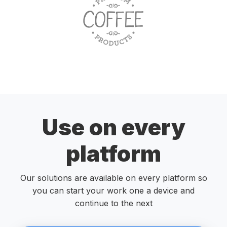
Use on every
platform
Our solutions are available on every platform so
you can start your work one a device and
continue to the next
Start free trial