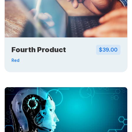
Fourth Product
$39.00
Red