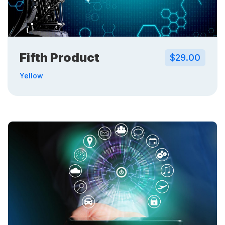
Fifth Product
$29.00
Yellow