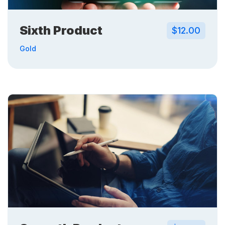
Sixth Product
$12.00
Gold