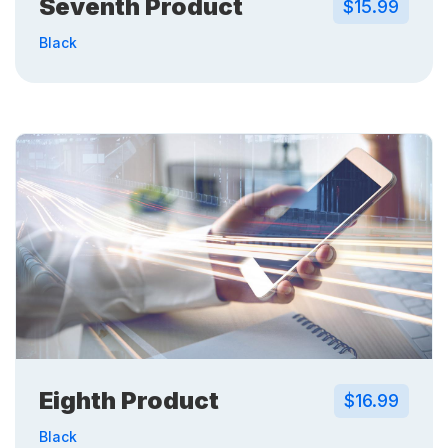
Seventh Product
$15.99
Black
Eighth Product
$16.99
Black