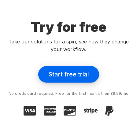
Try for free
Take our solutions for a spin, see how they change
your workflow.
Start free trial
No credit card required. Free for the first month, then $9.99/mo