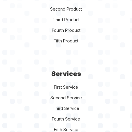
Second Product
Third Product
Fourth Product
Fifth Product
Services
First Service
Second Service
Third Service
Fourth Service
Fifth Service