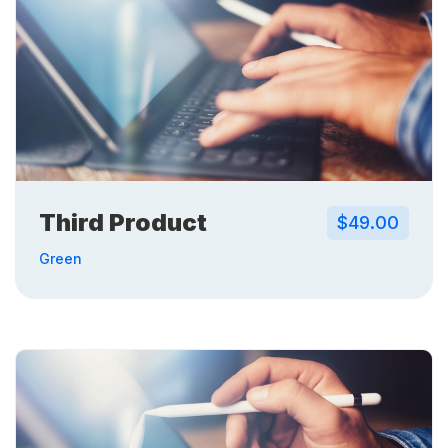
Third Product
$49.00
Green