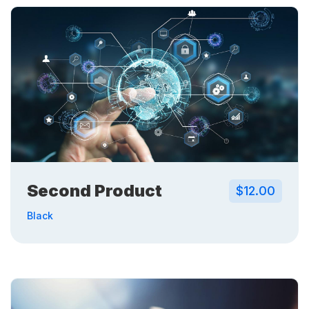
Second Product
$12.00
Black