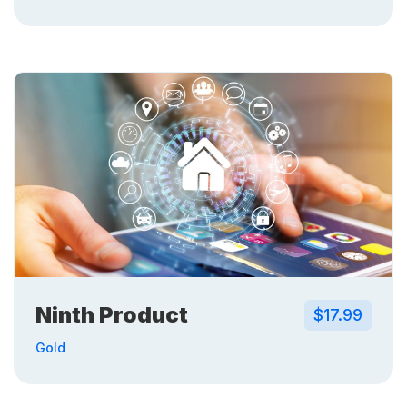
Ninth Product
$17.99
Gold