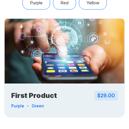
Purple
Red
Yellow
First Product
$29.00
Purple
Green