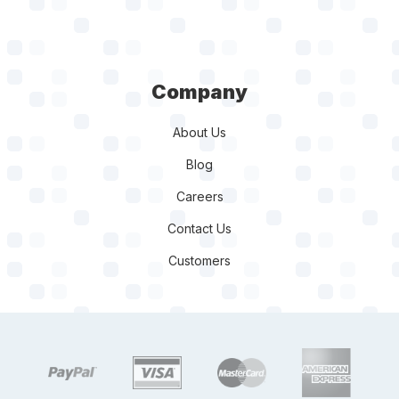
Company
About Us
Blog
Careers
Contact Us
Customers
target link
target link
target link
target link