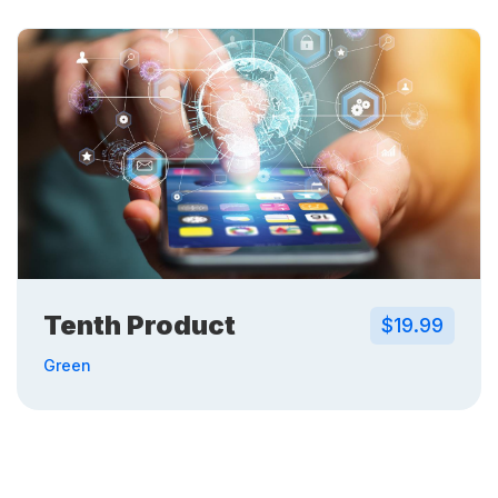
Tenth Product
$19.99
Green