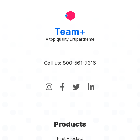
Team+
A top quality Drupal theme
Call us: 800-561-7316
Products
First Product