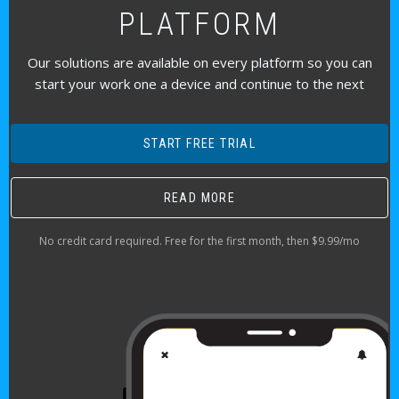
PLATFORM
Our solutions are available on every platform so you can
start your work one a device and continue to the next
START FREE TRIAL
READ MORE
No credit card required. Free for the first month, then $9.99/mo