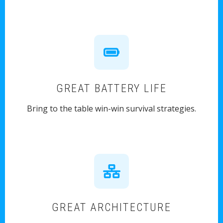
GREAT BATTERY LIFE
Bring to the table win-win survival strategies.
GREAT ARCHITECTURE