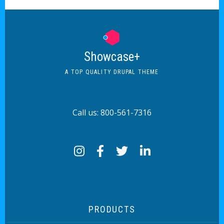
Showcase+
A TOP QUALITY DRUPAL THEME
Call us: 800-561-7316
PRODUCTS