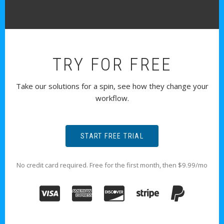
TRY FOR FREE
Take our solutions for a spin, see how they change your
workflow.
START FREE TRIAL
No credit card required. Free for the first month, then $9.99/mo