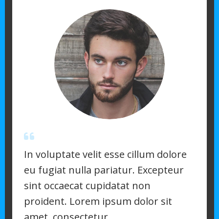
In voluptate velit esse cillum dolore
eu fugiat nulla pariatur. Excepteur
sint occaecat cupidatat non
proident. Lorem ipsum dolor sit
amet, consectetur.