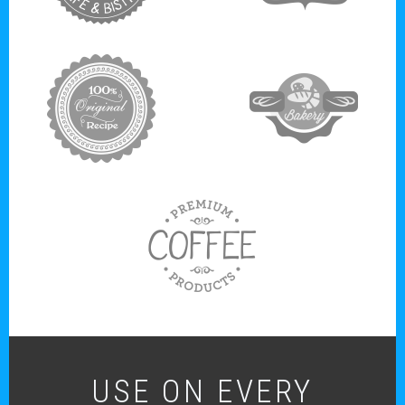
target link
target link
USE ON EVERY