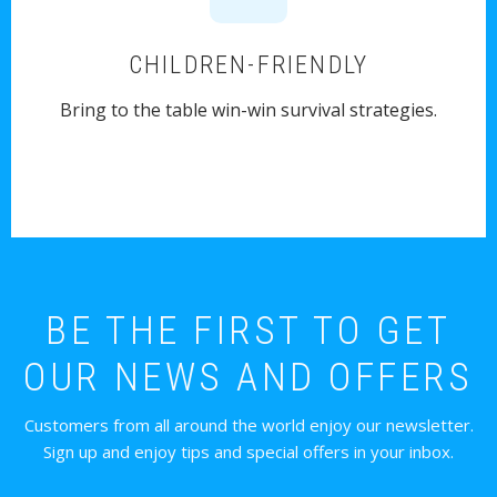
CHILDREN-FRIENDLY
Bring to the table win-win survival strategies.
BE THE FIRST TO GET
OUR NEWS AND OFFERS
Customers from all around the world enjoy our newsletter.
Sign up and enjoy tips and special offers in your inbox.