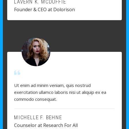
LAVERN K. MCDUFFIE
Founder & CEO at Dolorison
Ut enim ad minim veniam, quis nostrud
exercitation ullamco laboris nisi ut aliquip ex ea
commodo consequat.
MICHELLE F. BEHNE
Counselor at Research For All