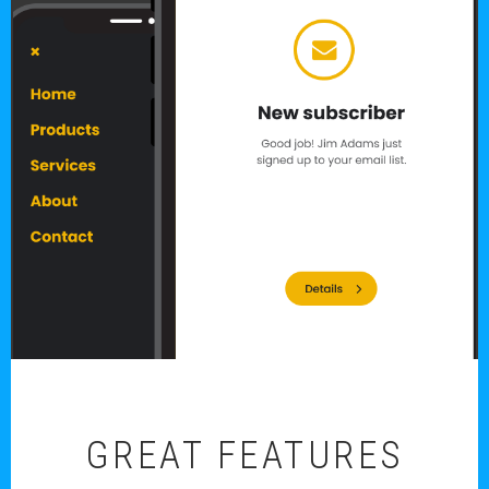
GREAT FEATURES