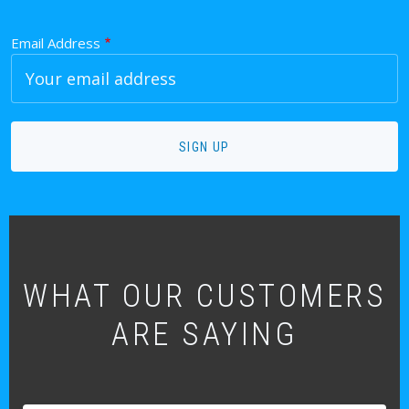
Email Address
WHAT OUR CUSTOMERS
ARE SAYING