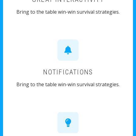
Bring to the table win-win survival strategies.
NOTIFICATIONS
Bring to the table win-win survival strategies.