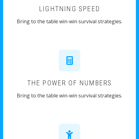
LIGHTNING SPEED
Bring to the table win-win survival strategies.
THE POWER OF NUMBERS
Bring to the table win-win survival strategies.