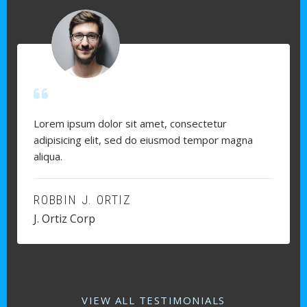
Lorem ipsum dolor sit amet, consectetur
adipisicing elit, sed do eiusmod tempor magna
aliqua.
ROBBIN J. ORTIZ
J. Ortiz Corp
VIEW ALL TESTIMONIALS