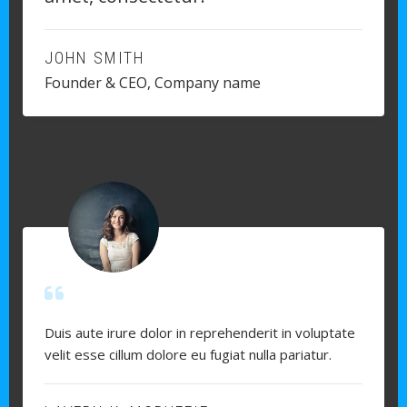
JOHN SMITH
Founder & CEO, Company name
Duis aute irure dolor in reprehenderit in voluptate
velit esse cillum dolore eu fugiat nulla pariatur.