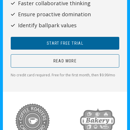
Faster collaborative thinking
Ensure proactive domination
Identify ballpark values
START FREE TRIAL
READ MORE
No credit card required. Free for the first month, then $9.99/mo
target link
target link