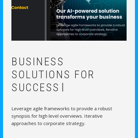
BUSINESS
|
SOLUTIONS FOR GRO
Leverage agile frameworks to provide a robust
synopsis for high level overviews. Iterative
approaches to corporate strategy.