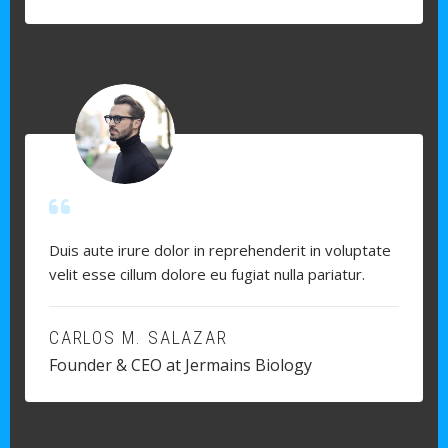
Duis aute irure dolor in reprehenderit in voluptate
velit esse cillum dolore eu fugiat nulla pariatur.
CARLOS M. SALAZAR
Founder & CEO at Jermains Biology