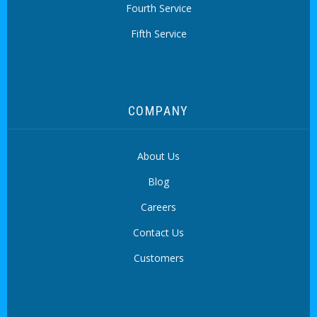
Fourth Service
Fifth Service
COMPANY
About Us
Blog
Careers
Contact Us
Customers