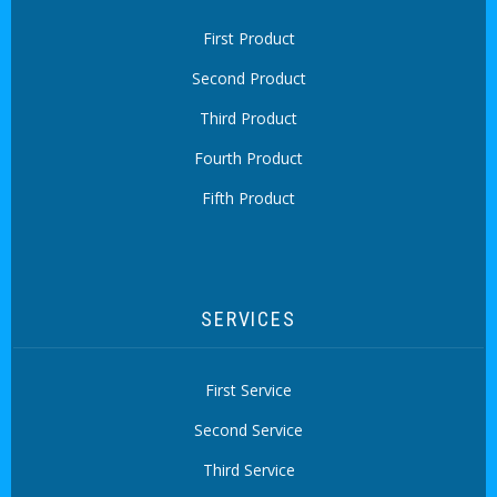
First Product
Second Product
Third Product
Fourth Product
Fifth Product
SERVICES
First Service
Second Service
Third Service