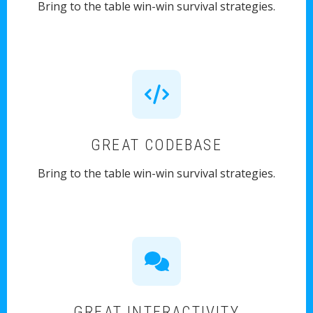
Bring to the table win-win survival strategies.
GREAT CODEBASE
Bring to the table win-win survival strategies.
GREAT INTERACTIVITY