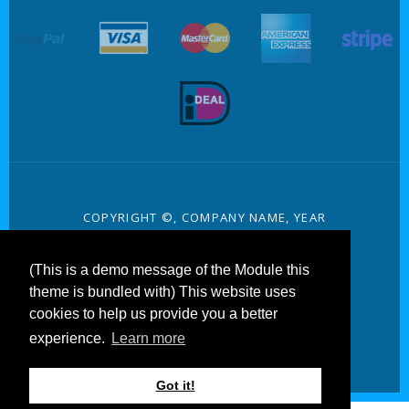
target link
target link
target link
target link
target 
target link
COPYRIGHT ©, COMPANY NAME, YEAR
PRIVACY
(This is a demo message of the Module this
TERMS AND CONDITIONS
theme is bundled with) This website uses
cookies to help us provide you a better
CONTACT
experience.
Learn more
Got it!