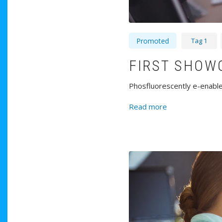
Tag 1
Promoted
FIRST SHOW
Phosfluorescently e-enable 
about First Sho
Read more