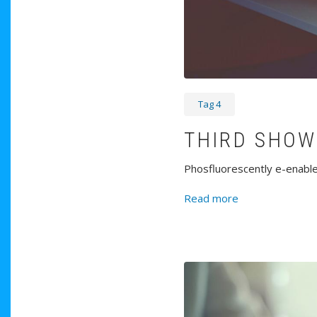
Tag 4
THIRD SHOW
Phosfluorescently e-enable 
about Third Sh
Read more