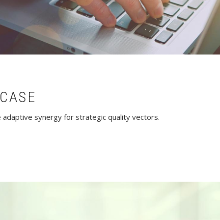
CASE
adaptive synergy for strategic quality vectors.
owcase