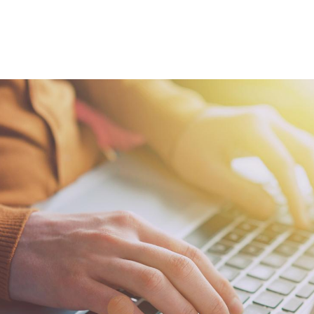
howcase