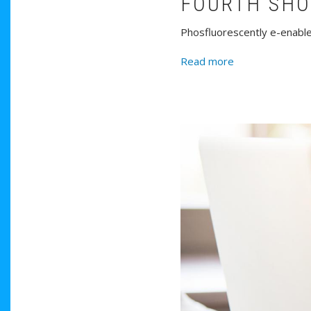
FOURTH SH
Phosfluorescently e-enable 
about Fourth S
Read more