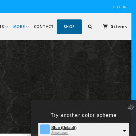
LOG IN
0 items
TS
MORE
CONTACT
SHOP
B
Try another color scheme
Blue (Default)
Showcase+