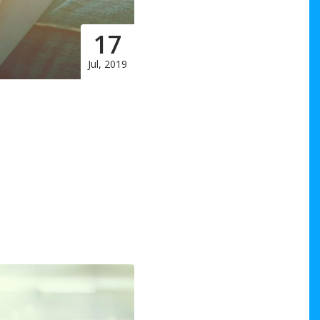
17
Jul, 2019