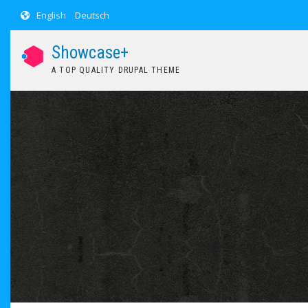
Skip to main content
English
Deutsch
Showcase+
A TOP QUALITY DRUPAL THEME