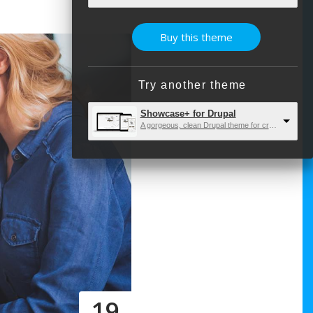
Buy this theme
Try another theme
Showcase+ for Drupal
A gorgeous, clean Drupal theme for creatives and developers.
19