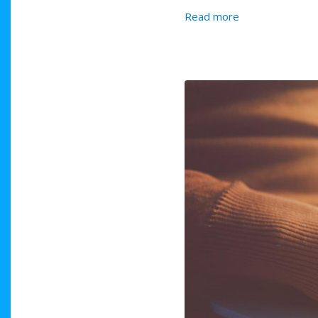
about Second S
Read more