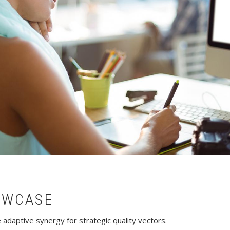
OWCASE
adaptive synergy for strategic quality vectors.