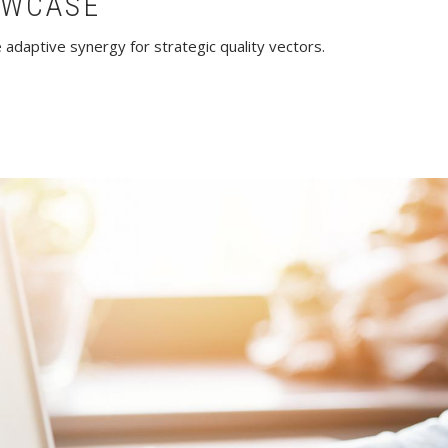
OWCASE
adaptive synergy for strategic quality vectors.
howcase