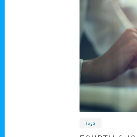
Tag 2