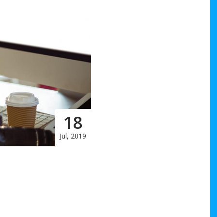
18
Jul, 2019