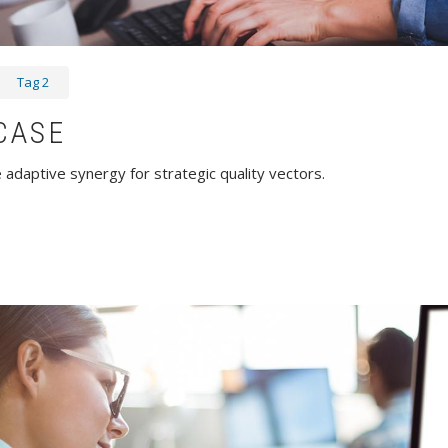
Tag 2
CASE
adaptive synergy for strategic quality vectors.
wcase