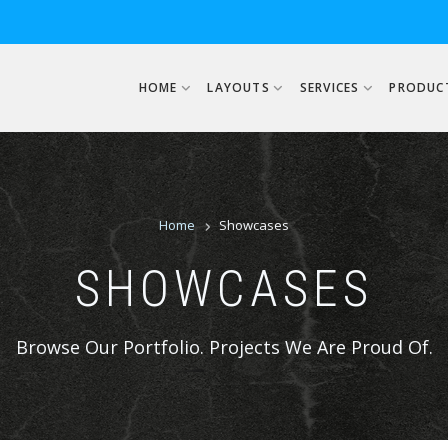
USER ACCOUNT MENU
HOME
LAYOUTS
SERVICES
PRODUC
BREADCRUM
Home
Showcases
SHOWCASES
Browse Our Portfolio. Projects We Are Proud Of.