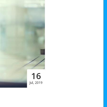
16
Jul, 2019