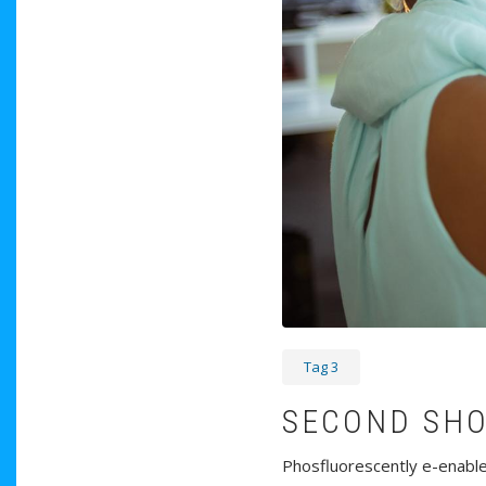
Tag 3
SECOND SH
Phosfluorescently e-enable 