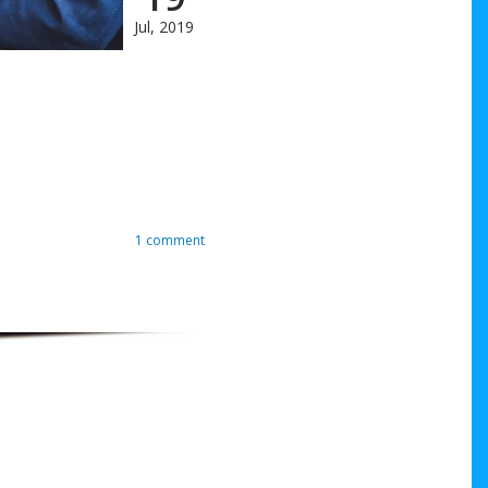
Jul, 2019
1 comment