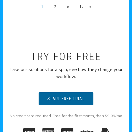
PAGINATION
Current page
Page
Next page
Last page
1
2
››
Last »
TRY FOR FREE
Take our solutions for a spin, see how they change your
workflow.
START FREE TRIAL
No credit card required. Free for the first month, then $9.99/mo