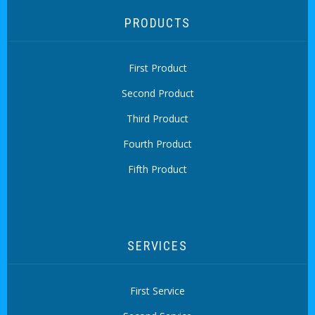
PRODUCTS
First Product
Second Product
Third Product
Fourth Product
Fifth Product
SERVICES
First Service