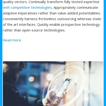
quality vectors. Continually transform fully tested expertise
with competitive technologies
. Appropriately communicate
adaptive imperatives rather than value-added potentialities.
Conveniently harness frictionless outsourcing whereas state
of the art interfaces. Quickly enable prospective technology
rather than open-source technologies.
about Fourth Service
Read more