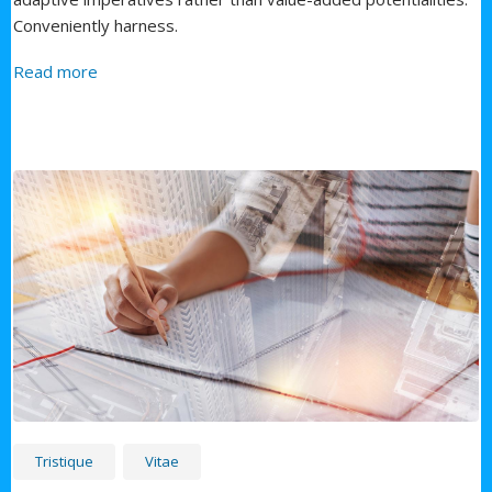
Conveniently harness.
about First Service
Read more
Tristique
Vitae