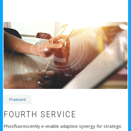
Praesent
FOURTH SERVICE
Phosfluorescently e-enable adaptive synergy for strategic