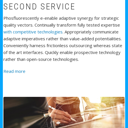
SECOND SERVICE
Phosfluorescently e-enable adaptive synergy for strategic
quality vectors. Continually transform fully tested expertise
with competitive technologies
. Appropriately communicate
adaptive imperatives rather than value-added potentialities.
Conveniently harness frictionless outsourcing whereas state
of the art interfaces. Quickly enable prospective technology
rather than open-source technologies.
about Second Service
Read more