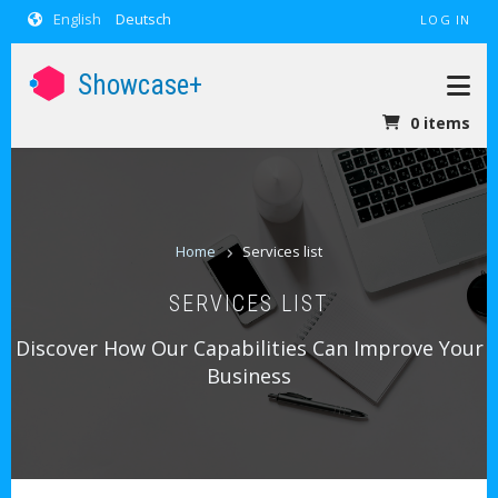
USER ACCOUNT MENU
Skip to main content
English
Deutsch
LOG IN
Showcase+
0 items
BREADCRUM
Home
Services list
SERVICES LIST
Discover How Our Capabilities Can Improve Your
Business