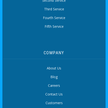
Second Service
Third Service
Fourth Service
Fifth Service
COMPANY
About Us
Blog
Careers
Contact Us
Customers