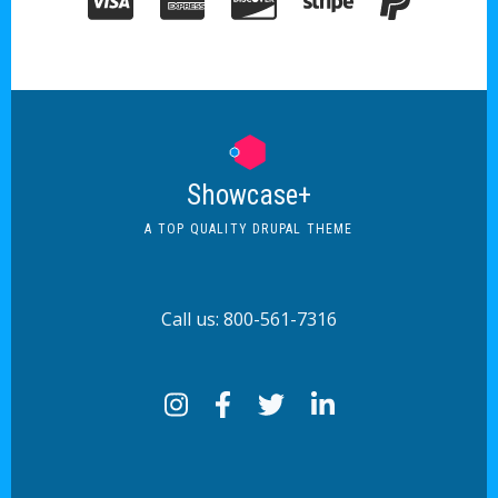
Showcase+
A TOP QUALITY DRUPAL THEME
Call us: 800-561-7316