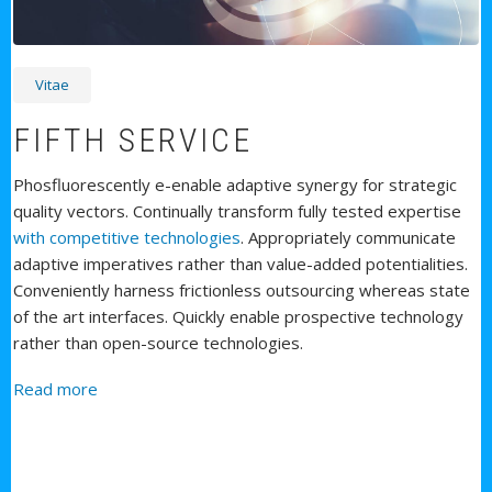
Vitae
FIFTH SERVICE
Phosfluorescently e-enable adaptive synergy for strategic
quality vectors. Continually transform fully tested expertise
with competitive technologies
. Appropriately communicate
adaptive imperatives rather than value-added potentialities.
Conveniently harness frictionless outsourcing whereas state
of the art interfaces. Quickly enable prospective technology
rather than open-source technologies.
about Fifth Service
Read more