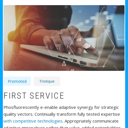
Tristique
Promoted
FIRST SERVICE
Phosfluorescently e-enable adaptive synergy for strategic
quality vectors. Continually transform fully tested expertise
with competitive technologies
. Appropriately communicate
adaptive imperatives rather than value-added potentialities.